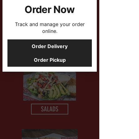
Order Now
Track and manage your order
online.
SOUPS
Order Delivery
Order Pickup
SALADS