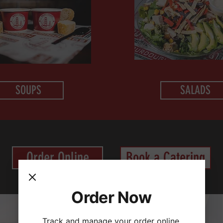
SOUPS
SALADS
Order Online
Book a Catering
Order Now
Track and manage your order online.