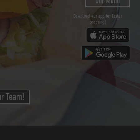
Our Menu
Download our app for faster
ordering!
ur Team!