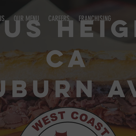
SAN FRANCISCO BORN & BREAD
rus Heig
US
OUR MENU
CAREERS
FRANCHISING
CA
UBURN A