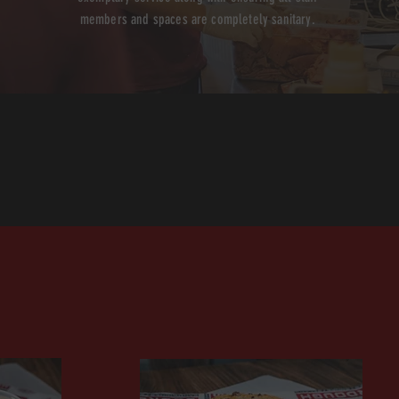
members and spaces are completely sanitary.