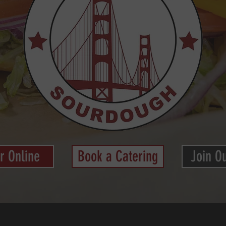
r Online
Book a Catering
Join O