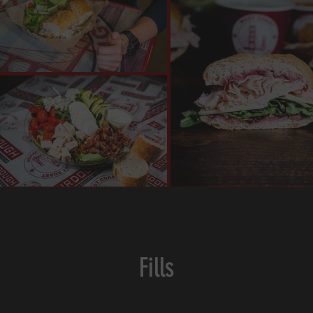
Fills