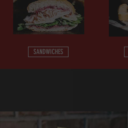
SANDWICHES