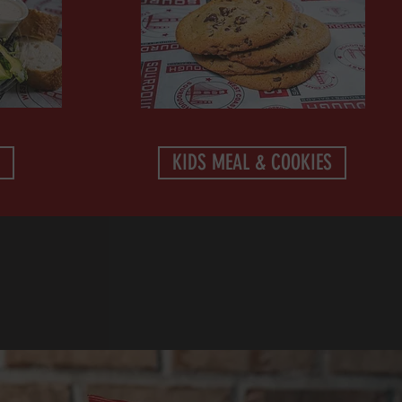
KIDS MEAL & COOKIES