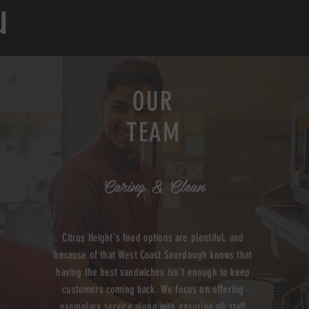
u
OUR
TEAM
Caring & Clean
Citrus Height's food options are plentiful, and
because of that West Coast Sourdough knows that
having the best sandwiches isn't enough to keep
customers coming back. We focus on offering
exemplary service along with ensuring all staff