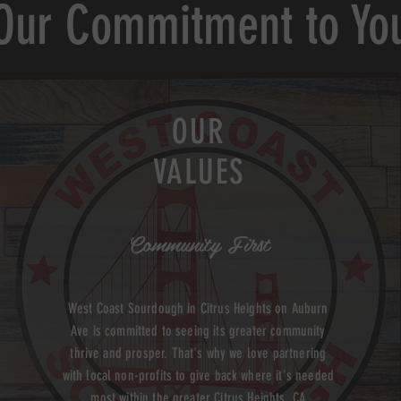
Our Commitment to Yo
OUR
VALUES
Community First
West Coast Sourdough in Citrus Heights on Auburn
Ave is committed to seeing its greater community
thrive and prosper. That's why we love partnering
with local non-profits to give back where it's needed
most within the greater Citrus Heights, CA