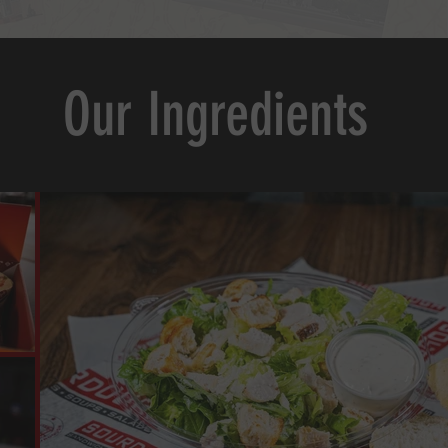
Our Ingredients