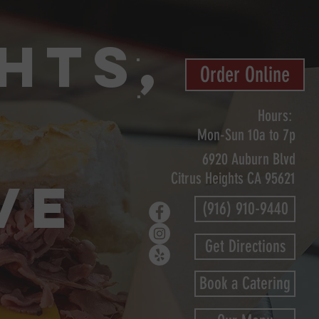
hts,
Order Online
Hours:
Mon-Sun
10a to 7p
6920 Auburn Blvd
Citrus Heights CA 95621
VE
(916) 910-9440
Get Directions
Book a Catering