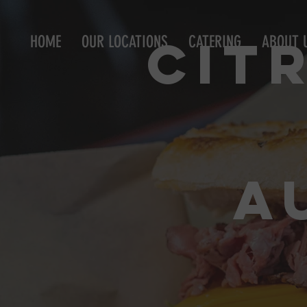
Cit
HOME
OUR LOCATIONS
CATERING
ABOUT 
A