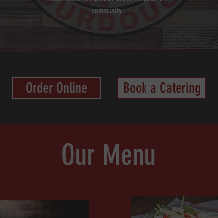
community.
Order Online
Book a Catering
Our Menu