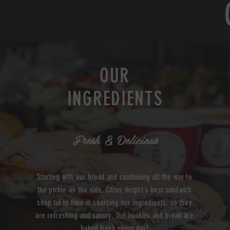
OUR
INGREDIENTS
Fresh & Delicious
Starting with our bread and continuing all the way to
the pickle on the side, Citrus Height's best sandwich
shop takes time in sourcing our ingredients, so they
are refreshing and savory. Our cookies and bread are
baked fresh every day!